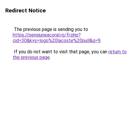
Redirect Notice
The previous page is sending you to
https://pensiuneacoral.ro/fr.php?
cid=30&kys=logo%20lacoste%20pull&g=9
.
If you do not want to visit that page, you can
return to
the previous page
.