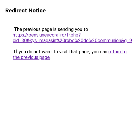
Redirect Notice
The previous page is sending you to
https://pensiuneacoral.ro/fr.php?
cid=30&kys=magasin%20robe%20de%20communion&g=9
If you do not want to visit that page, you can
return to
the previous page
.