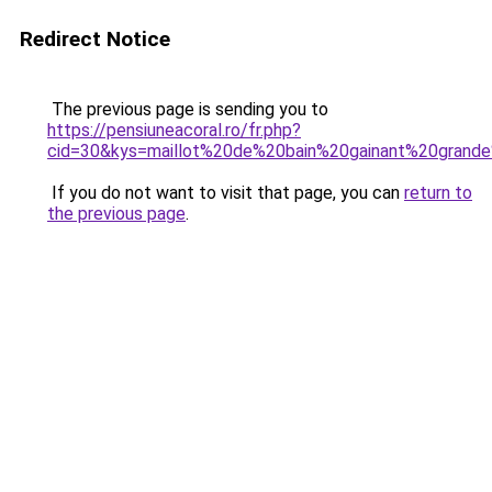
Redirect Notice
The previous page is sending you to
https://pensiuneacoral.ro/fr.php?
cid=30&kys=maillot%20de%20bain%20gainant%20grande
If you do not want to visit that page, you can
return to
the previous page
.