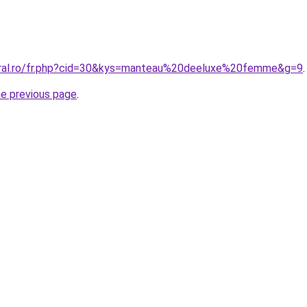
oral.ro/fr.php?cid=30&kys=manteau%20deeluxe%20femme&g=9
.
he previous page
.