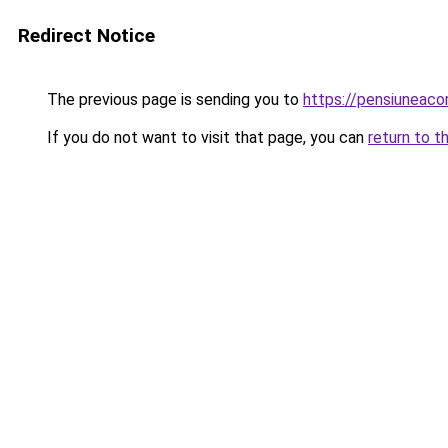
Redirect Notice
The previous page is sending you to
https://pensiuneac
If you do not want to visit that page, you can
return to t