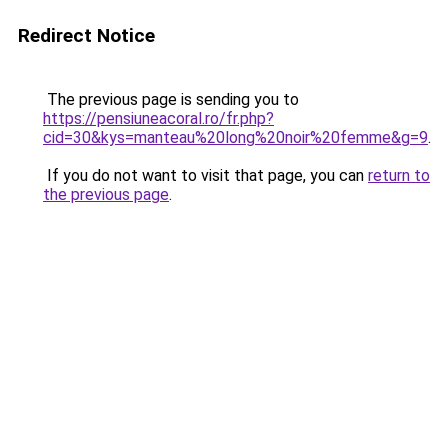
Redirect Notice
The previous page is sending you to
https://pensiuneacoral.ro/fr.php?
cid=30&kys=manteau%20long%20noir%20femme&g=9
.
If you do not want to visit that page, you can
return to
the previous page
.