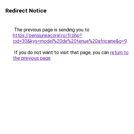
Redirect Notice
The previous page is sending you to
https://pensiuneacoral.ro/fr.php?
cid=30&kys=model%20de%20tenue%20africaine&g=9
.
If you do not want to visit that page, you can
return to
the previous page
.