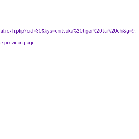
ral.ro/fr.php?cid=30&kys=onitsuka%20tiger%20tai%20chi&g=9
.
he previous page
.