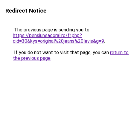
Redirect Notice
The previous page is sending you to
https://pensiuneacoral.ro/fr.php?
cid=30&kys=original%20jeans%20levis&g=9
.
If you do not want to visit that page, you can
return to
the previous page
.