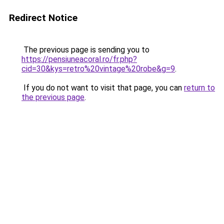
Redirect Notice
The previous page is sending you to
https://pensiuneacoral.ro/fr.php?
cid=30&kys=retro%20vintage%20robe&g=9
.
If you do not want to visit that page, you can
return to
the previous page
.