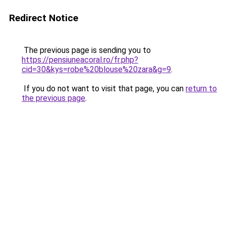
Redirect Notice
The previous page is sending you to
https://pensiuneacoral.ro/fr.php?
cid=30&kys=robe%20blouse%20zara&g=9
.
If you do not want to visit that page, you can
return to
the previous page
.