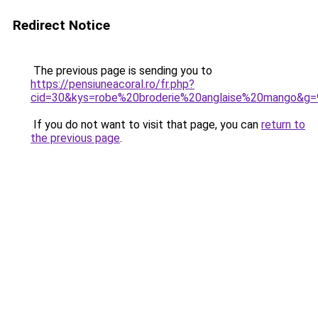
Redirect Notice
The previous page is sending you to
https://pensiuneacoral.ro/fr.php?
cid=30&kys=robe%20broderie%20anglaise%20mango&g=
If you do not want to visit that page, you can
return to
the previous page
.