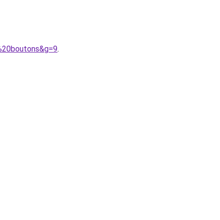
0%20boutons&g=9
.