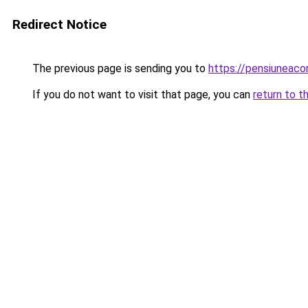
Redirect Notice
The previous page is sending you to
https://pensiunea
If you do not want to visit that page, you can
return to t