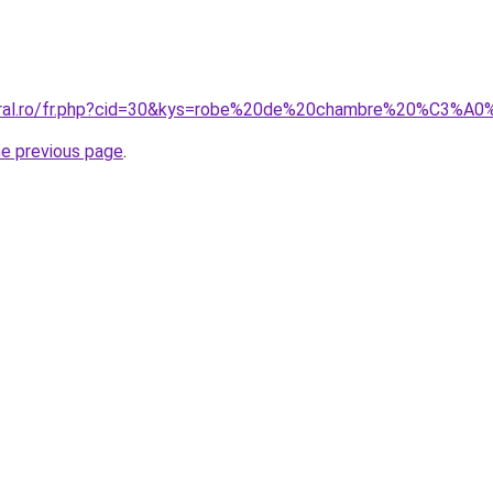
coral.ro/fr.php?cid=30&kys=robe%20de%20chambre%20%C3%A
he previous page
.