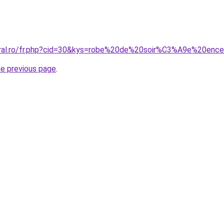
oral.ro/fr.php?cid=30&kys=robe%20de%20soir%C3%A9e%20ence
he previous page
.