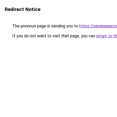
Redirect Notice
The previous page is sending you to
https://pensiuneac
If you do not want to visit that page, you can
return to t