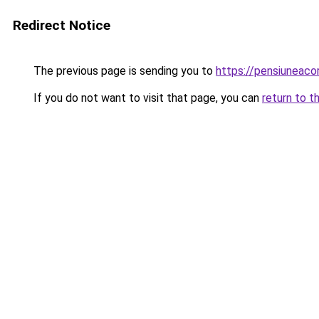
Redirect Notice
The previous page is sending you to
https://pensiuneac
If you do not want to visit that page, you can
return to t