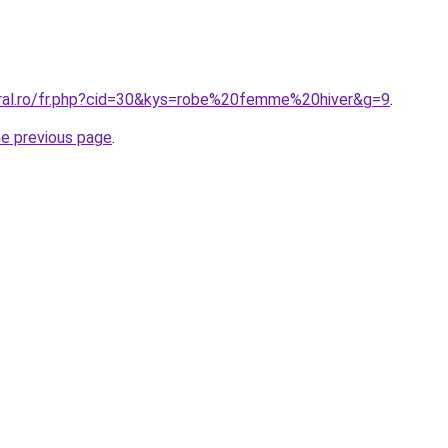
oral.ro/fr.php?cid=30&kys=robe%20femme%20hiver&g=9
.
he previous page
.