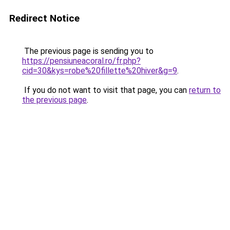
Redirect Notice
The previous page is sending you to
https://pensiuneacoral.ro/fr.php?
cid=30&kys=robe%20fillette%20hiver&g=9
.
If you do not want to visit that page, you can
return to
the previous page
.