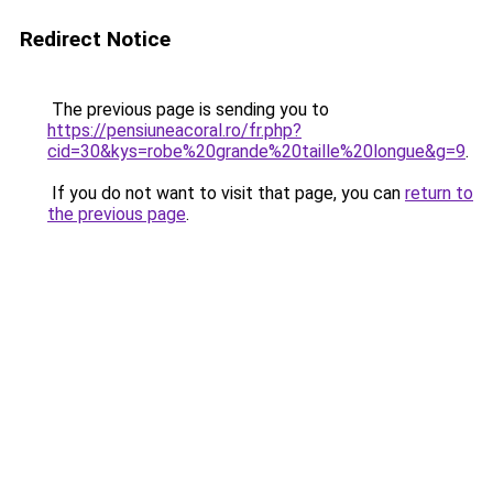
Redirect Notice
The previous page is sending you to
https://pensiuneacoral.ro/fr.php?
cid=30&kys=robe%20grande%20taille%20longue&g=9
.
If you do not want to visit that page, you can
return to
the previous page
.