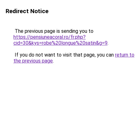
Redirect Notice
The previous page is sending you to
https://pensiuneacoral.ro/fr.php?
cid=30&kys=robe%20longue%20satin&g=9
.
If you do not want to visit that page, you can
return to
the previous page
.