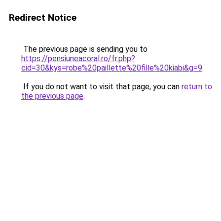
Redirect Notice
The previous page is sending you to
https://pensiuneacoral.ro/fr.php?
cid=30&kys=robe%20paillette%20fille%20kiabi&g=9
.
If you do not want to visit that page, you can
return to
the previous page
.