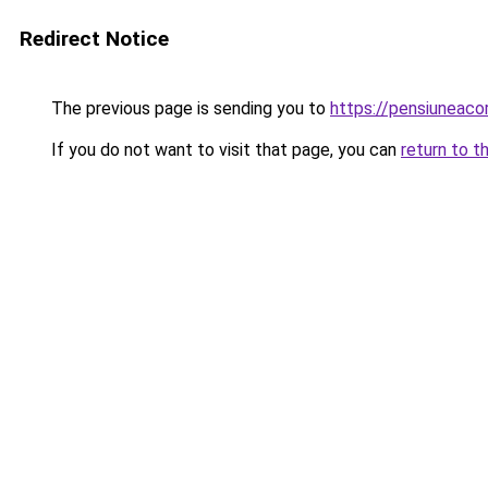
Redirect Notice
The previous page is sending you to
https://pensiuneac
If you do not want to visit that page, you can
return to t