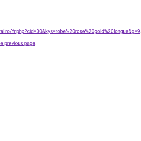
oral.ro/fr.php?cid=30&kys=robe%20rose%20gold%20longue&g=9
.
he previous page
.