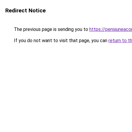
Redirect Notice
The previous page is sending you to
https://pensiuneac
If you do not want to visit that page, you can
return to t