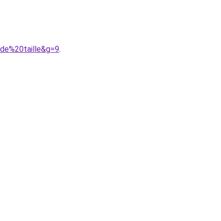
nde%20taille&g=9
.