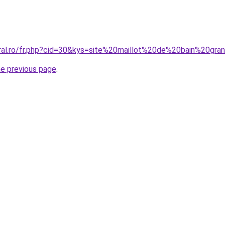
oral.ro/fr.php?cid=30&kys=site%20maillot%20de%20bain%20gra
he previous page
.