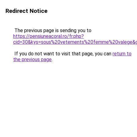
Redirect Notice
The previous page is sending you to
https://pensiuneacoral.ro/fr.php?
cid=30&kys=sous%20vetements%20femme%20valege&
If you do not want to visit that page, you can
return to
the previous page
.