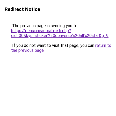
Redirect Notice
The previous page is sending you to
https://pensiuneacoral.ro/fr.php?
cid=30&kys=sticker%20converse%20all%20star&g=9
.
If you do not want to visit that page, you can
return to
the previous page
.