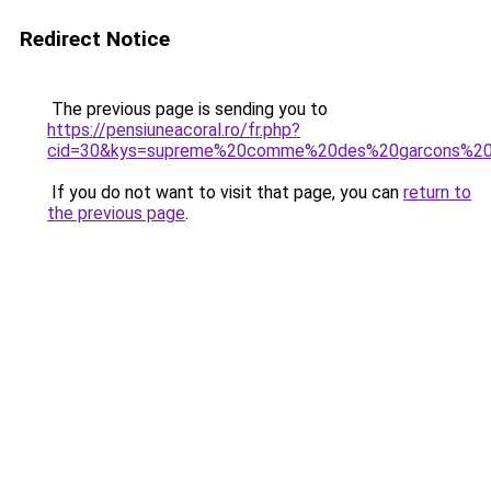
Redirect Notice
The previous page is sending you to
https://pensiuneacoral.ro/fr.php?
cid=30&kys=supreme%20comme%20des%20garcons%20
If you do not want to visit that page, you can
return to
the previous page
.