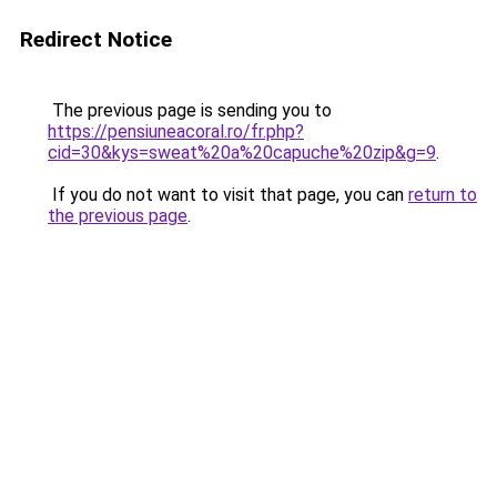
Redirect Notice
The previous page is sending you to
https://pensiuneacoral.ro/fr.php?
cid=30&kys=sweat%20a%20capuche%20zip&g=9
.
If you do not want to visit that page, you can
return to
the previous page
.