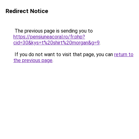
Redirect Notice
The previous page is sending you to
https://pensiuneacoral.ro/fr.php?
cid=30&kys=t%20shirt%20morgan&g=9
.
If you do not want to visit that page, you can
return to
the previous page
.