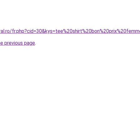
oral.ro/fr.php?cid=30&kys=tee%20shirt%20bon%20prix%20fem
he previous page
.