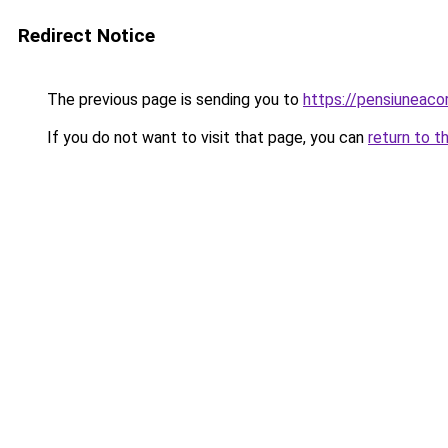
Redirect Notice
The previous page is sending you to
https://pensiuneac
If you do not want to visit that page, you can
return to t