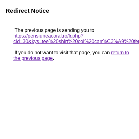
Redirect Notice
The previous page is sending you to
https://pensiuneacoral.ro/fr.php?
cid=30&kys=tee%20shirt%20col%20carr%C3%A9%20f
If you do not want to visit that page, you can
return to
the previous page
.