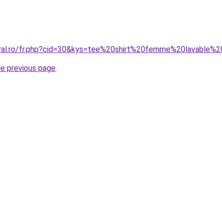
oral.ro/fr.php?cid=30&kys=tee%20shirt%20femme%20lavable%
he previous page
.