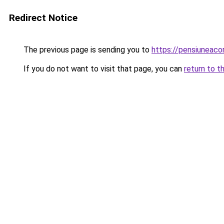
Redirect Notice
The previous page is sending you to
https://pensiuneac
If you do not want to visit that page, you can
return to t