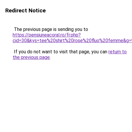
Redirect Notice
The previous page is sending you to
https://pensiuneacoral.ro/fr.php?
cid=30&kys=tee%20shirt%20rose%20fluo%20femme&g=
If you do not want to visit that page, you can
return to
the previous page
.