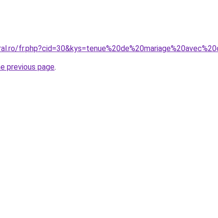
coral.ro/fr.php?cid=30&kys=tenue%20de%20mariage%20avec%2
he previous page
.