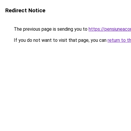
Redirect Notice
The previous page is sending you to
https://pensiunea
If you do not want to visit that page, you can
return to t