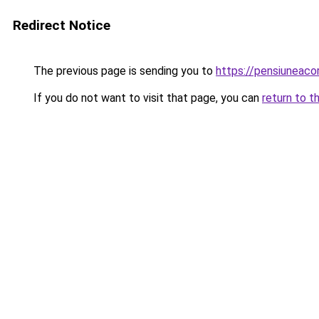
Redirect Notice
The previous page is sending you to
https://pensiuneac
If you do not want to visit that page, you can
return to t