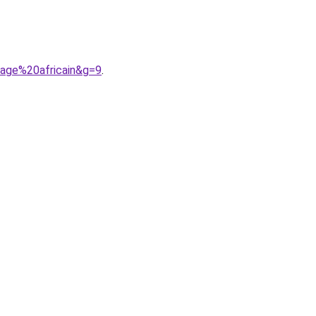
iage%20africain&g=9
.