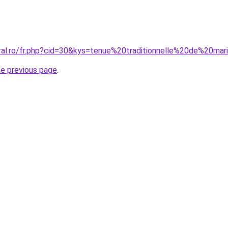
oral.ro/fr.php?cid=30&kys=tenue%20traditionnelle%20de%20mar
he previous page
.