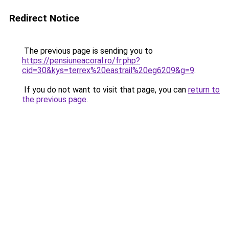
Redirect Notice
The previous page is sending you to
https://pensiuneacoral.ro/fr.php?
cid=30&kys=terrex%20eastrail%20eg6209&g=9
.
If you do not want to visit that page, you can
return to
the previous page
.