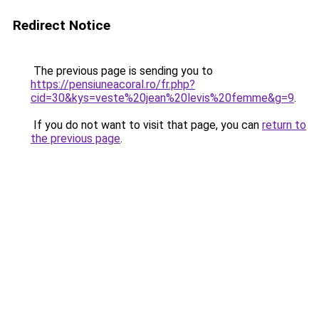
Redirect Notice
The previous page is sending you to
https://pensiuneacoral.ro/fr.php?
cid=30&kys=veste%20jean%20levis%20femme&g=9
.
If you do not want to visit that page, you can
return to
the previous page
.