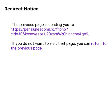
Redirect Notice
The previous page is sending you to
https://pensiuneacoral.ro/fr.php?
cid=30&kys=veste%20zara%20blanche&g=9
.
If you do not want to visit that page, you can
return to
the previous page
.