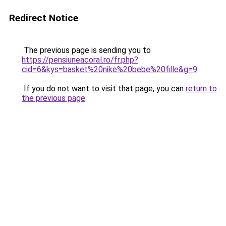
Redirect Notice
The previous page is sending you to
https://pensiuneacoral.ro/fr.php?
cid=6&kys=basket%20nike%20bebe%20fille&g=9
.
If you do not want to visit that page, you can
return to
the previous page
.