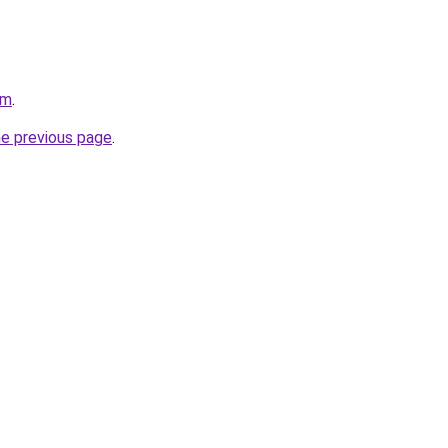
om
.
he previous page
.