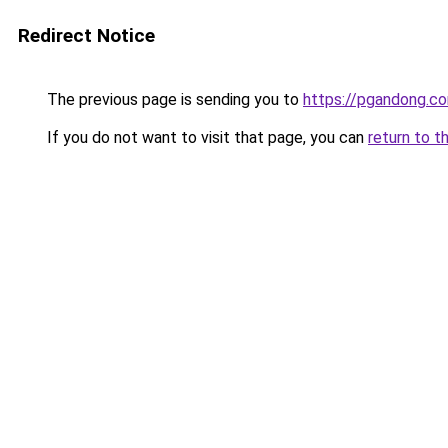
Redirect Notice
The previous page is sending you to
https://pgandong.c
If you do not want to visit that page, you can
return to t