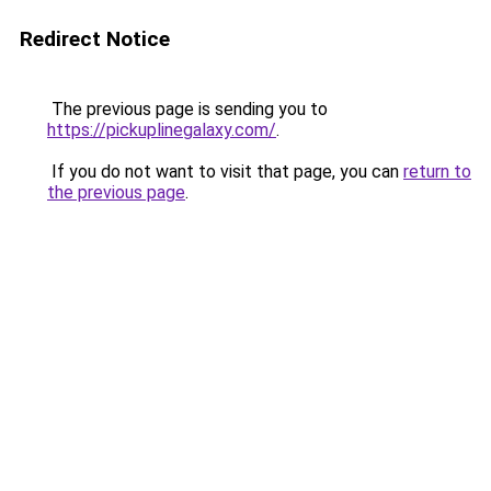
Redirect Notice
The previous page is sending you to
https://pickuplinegalaxy.com/
.
If you do not want to visit that page, you can
return to
the previous page
.