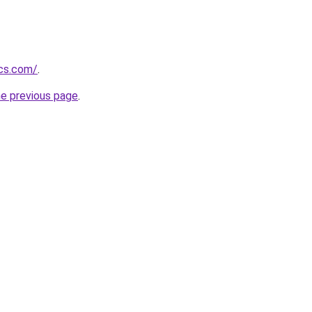
ics.com/
.
he previous page
.