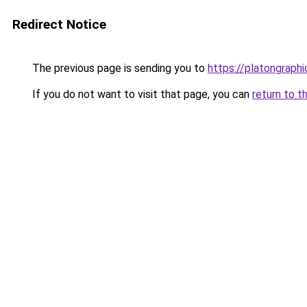
Redirect Notice
The previous page is sending you to
https://platongraph
If you do not want to visit that page, you can
return to t