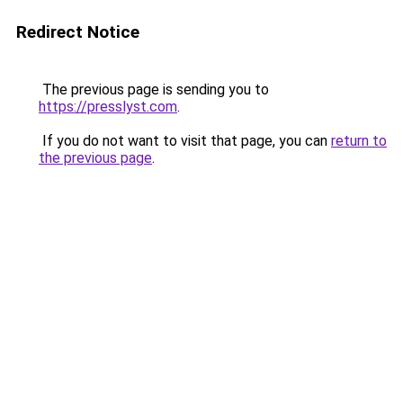
Redirect Notice
The previous page is sending you to
https://presslyst.com
.
If you do not want to visit that page, you can
return to
the previous page
.