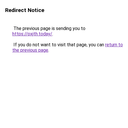
Redirect Notice
The previous page is sending you to
https://pxjth.today/
.
If you do not want to visit that page, you can
return to
the previous page
.