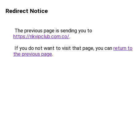
Redirect Notice
The previous page is sending you to
https://rikvipclub.com.co/
.
If you do not want to visit that page, you can
return to
the previous page
.