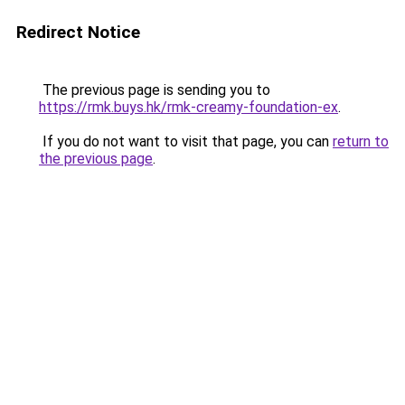
Redirect Notice
The previous page is sending you to
https://rmk.buys.hk/rmk-creamy-foundation-ex
.
If you do not want to visit that page, you can
return to
the previous page
.