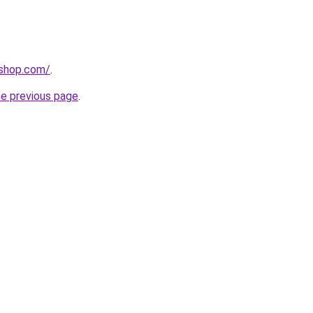
-shop.com/
.
he previous page
.