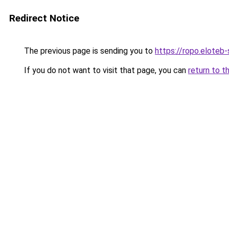
Redirect Notice
The previous page is sending you to
https://ropo.eloteb
If you do not want to visit that page, you can
return to t