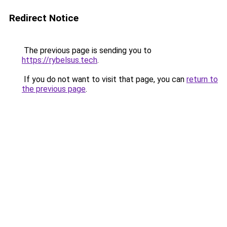
Redirect Notice
The previous page is sending you to
https://rybelsus.tech
.
If you do not want to visit that page, you can
return to
the previous page
.