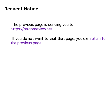
Redirect Notice
The previous page is sending you to
https://saigonreview.net
.
If you do not want to visit that page, you can
return to
the previous page
.