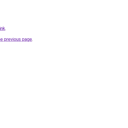
ink
.
he previous page
.