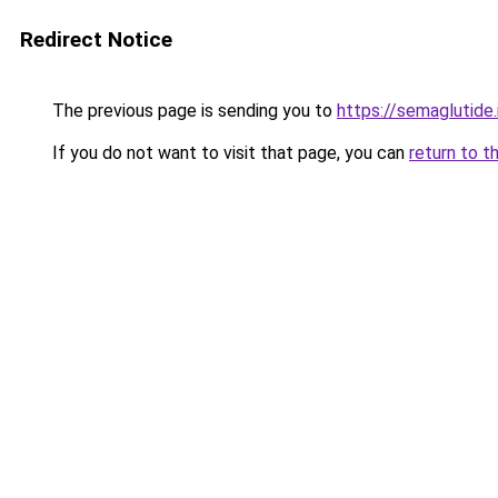
Redirect Notice
The previous page is sending you to
https://semaglutide.
If you do not want to visit that page, you can
return to t