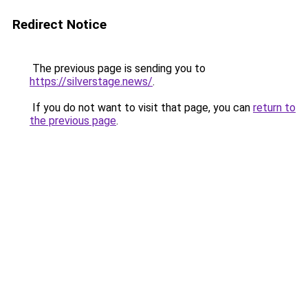
Redirect Notice
The previous page is sending you to
https://silverstage.news/
.
If you do not want to visit that page, you can
return to
the previous page
.