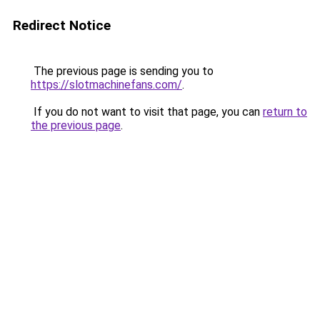
Redirect Notice
The previous page is sending you to
https://slotmachinefans.com/
.
If you do not want to visit that page, you can
return to
the previous page
.