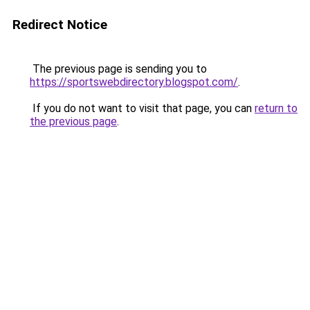
Redirect Notice
The previous page is sending you to
https://sportswebdirectory.blogspot.com/
.
If you do not want to visit that page, you can
return to
the previous page
.