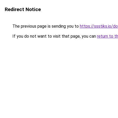
Redirect Notice
The previous page is sending you to
https://ssstiks.io/
If you do not want to visit that page, you can
return to t