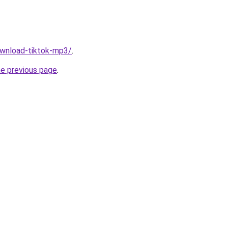
download-tiktok-mp3/
.
he previous page
.